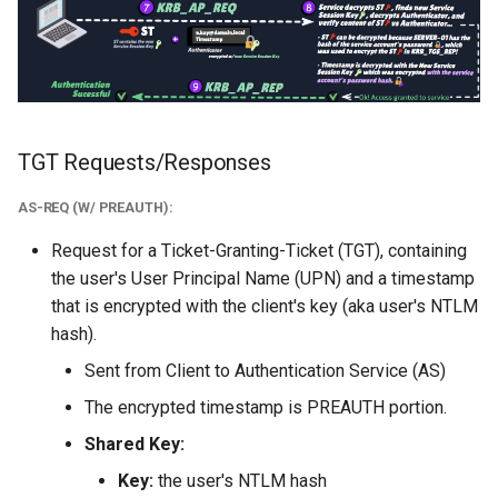
TGT Requests/Responses
AS-REQ (W/ PREAUTH):
Request for a Ticket-Granting-Ticket (TGT), containing
the user's User Principal Name (UPN) and a timestamp
that is encrypted with the client's key (aka user's NTLM
hash).
Sent from Client to Authentication Service (AS)
The encrypted timestamp is PREAUTH portion.
Shared Key:
Key:
the user's NTLM hash