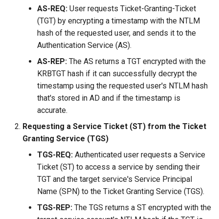
AS-REQ:
User requests Ticket-Granting-Ticket
(TGT) by encrypting a timestamp with the NTLM
hash of the requested user, and sends it to the
Authentication Service (AS).
AS-REP:
The AS returns a TGT encrypted with the
KRBTGT hash if it can successfully decrypt the
timestamp using the requested user's NTLM hash
that's stored in AD and if the timestamp is
accurate.
Requesting a Service Ticket (ST) from the Ticket
Granting Service (TGS)
TGS-REQ:
Authenticated user requests a Service
Ticket (ST) to access a service by sending their
TGT and the target service's Service Principal
Name (SPN) to the Ticket Granting Service (TGS).
TGS-REP:
The TGS returns a ST encrypted with the