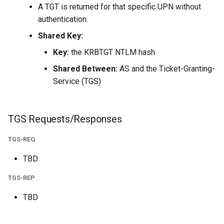
A TGT is returned for that specific UPN without
authentication.
Shared Key:
Key:
the KRBTGT NTLM hash
Shared Between:
AS and the Ticket-Granting-
Service (TGS)
TGS Requests/Responses
TGS-REQ
TBD
TGS-REP
TBD