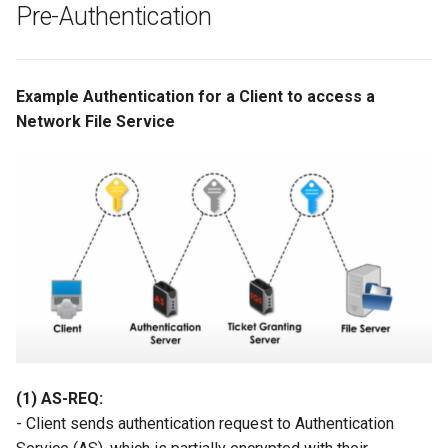
Pre-Authentication
Example Authentication for a Client to access a
Network File Service
(1) AS-REQ:
- Client sends authentication request to Authentication