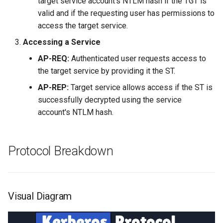
target service account's NTLM hash if the TGT is
valid and if the requesting user has permissions to
access the target service.
Accessing a Service
AP-REQ:
Authenticated user requests access to
the target service by providing it the ST.
AP-REP:
Target service allows access if the ST is
successfully decrypted using the service
account's NTLM hash.
Protocol Breakdown
Visual Diagram