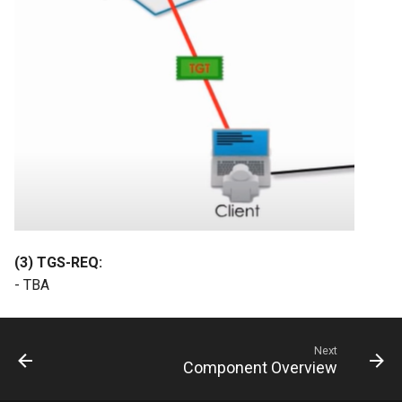
(3) TGS-REQ:
- TBA
Next
Component Overview