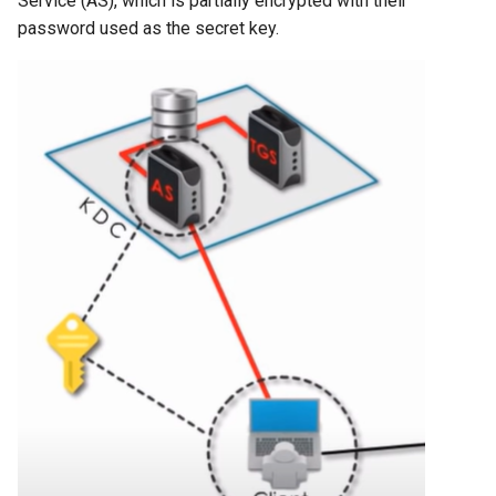
Service (AS), which is partially encrypted with their
password used as the secret key.