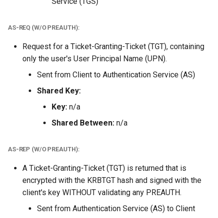
Service (TGS)
AS-REQ (W/O PREAUTH):
Request for a Ticket-Granting-Ticket (TGT), containing
only the user's User Principal Name (UPN).
Sent from Client to Authentication Service (AS)
Shared Key:
Key:
n/a
Shared Between:
n/a
AS-REP (W/O PREAUTH):
A Ticket-Granting-Ticket (TGT) is returned that is
encrypted with the KRBTGT hash and signed with the
client's key WITHOUT validating any PREAUTH.
Sent from Authentication Service (AS) to Client