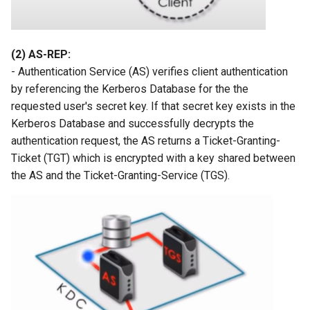
(2) AS-REP:
- Authentication Service (AS) verifies client authentication
by referencing the Kerberos Database for the the
requested user's secret key. If that secret key exists in the
Kerberos Database and successfully decrypts the
authentication request, the AS returns a Ticket-Granting-
Ticket (TGT) which is encrypted with a key shared between
the AS and the Ticket-Granting-Service (TGS).