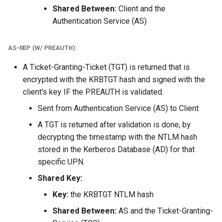
Shared Between:
Client and the
Authentication Service (AS)
AS-REP (W/ PREAUTH):
A Ticket-Granting-Ticket (TGT) is returned that is
encrypted with the KRBTGT hash and signed with the
client's key IF the PREAUTH is validated.
Sent from Authentication Service (AS) to Client
A TGT is returned after validation is done, by
decrypting the timestamp with the NTLM hash
stored in the Kerberos Database (AD) for that
specific UPN.
Shared Key:
Key:
the KRBTGT NTLM hash
Shared Between:
AS and the Ticket-Granting-