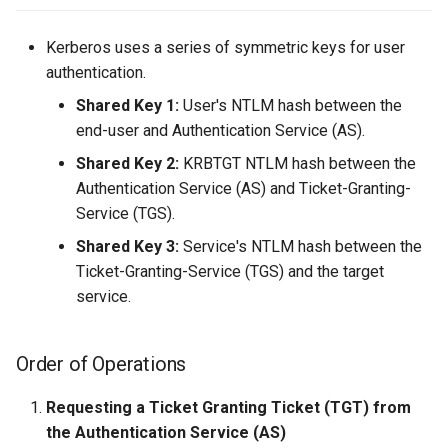
Server Side Template
06. Tool Cheatsheets
WordPress
Unquoted Service Paths
s
Injection (SSTI)
AS-REQ (w/o PREAUTH):
Kerberos uses a series of symmetric keys for user
e
adPEAS
winPEAS
authentication.
XML External Entity (XXE)
AS-REP (w/o PREAUTH):
a
Injection
Shared Key 1:
User's NTLM hash between the
r
TGS Requests/Responses
end-user and Authentication Service (AS).
c
Shared Key 2:
KRBTGT NTLM hash between the
TGS-REQ
Authentication Service (AS) and Ticket-Granting-
h
Service (TGS).
TGS-REP
i
Shared Key 3:
Service's NTLM hash between the
n
Ticket-Granting-Service (TGS) and the target
Pre-Authentication
service.
g
Order of Operations
Requesting a Ticket Granting Ticket (TGT) from
the Authentication Service (AS)