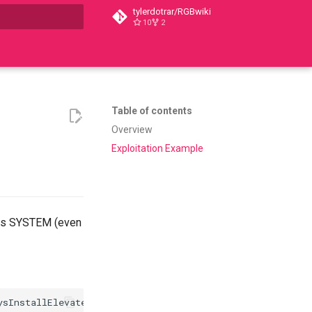
tylerdotrar/RGBwiki
10
2
t searching
Table of contents
Overview
Exploitation Example
 as SYSTEM (even
sInstallElevated
