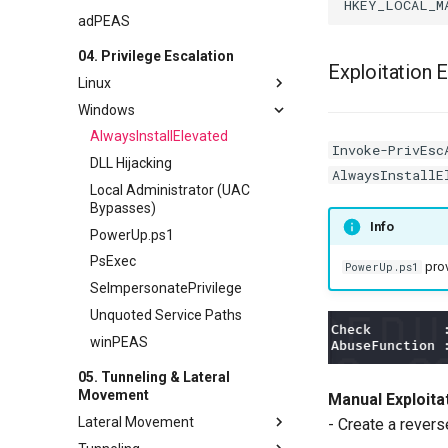
adPEAS
04. Privilege Escalation
Exploitation 
Linux
Windows
GTFOBins
LinPEAS
AlwaysInstallElevated
Invoke-PrivEsc
SUID Bit
DLL Hijacking
AlwaysInstallE
Sudo Misconfiguration
Local Administrator (UAC
Bypasses)
Sudo Version
Info
PowerUp.ps1
PsExec
prov
PowerUp.ps1
SeImpersonatePrivilege
Unquoted Service Paths
winPEAS
05. Tunneling & Lateral
Movement
Manual Exploitat
Lateral Movement
- Create a revers