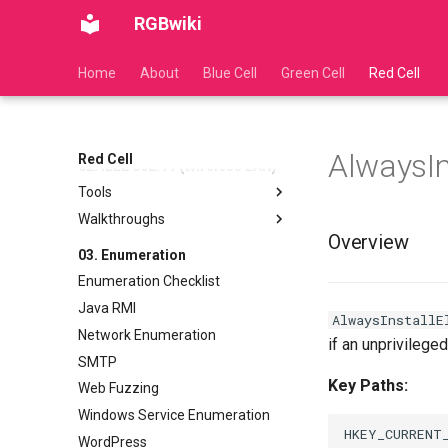
RGBwiki
Home
About
Blue Cell
Green Cell
Red Cell
01. Active Directory (AD)
Exploitation
Kerberos Overview
AD CS
AlwaysIn
AS REP Roasting
Authentication Overview
Red Cell
02. IEEE 802.11 (Wireless LAN)
Clock Skew Synchronization
Component Overview
Tools
Delegation
Walkthroughs
Network Connections via WPA
Golden Ticket Attack
Supplicant
Overview
Cracking WEP Networks
03. Enumeration
Kerberoasting
Wireless Cheatsheet
Cracking WPA2 EAP Networks
Enumeration Checklist
(Enterprise)
Java RMI
Cracking WPA2 PSK Networks
AlwaysInstallE
Network Enumeration
(Personal)
if an unprivilege
SMTP
Cracking WPS Networks
Key Paths:
Web Fuzzing
Windows Service Enumeration
HKEY_CURRENT_
WordPress