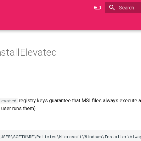
Type to star
stallElevated
registry keys guarantee that MSI files always execute
levated
d user runs them).
USER\SOFTWARE\Policies\Microsoft\Windows\Installer\Alway