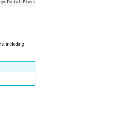
rs, including