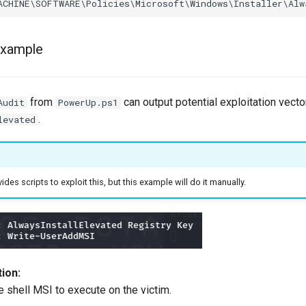
Example
from
can output potential exploitation vecto
Audit
PowerUp.ps1
.
levated
ides scripts to exploit this, but this example will do it manually.
ion:
e shell MSI to execute on the victim.