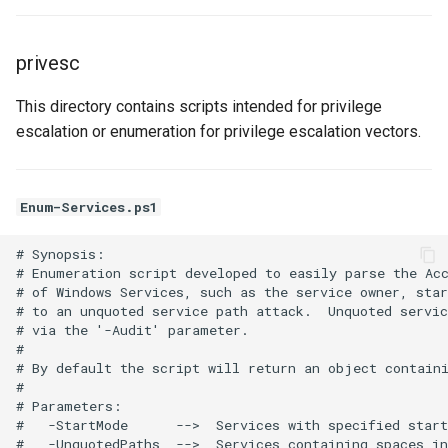
privesc
This directory contains scripts intended for privilege
escalation or enumeration for privilege escalation vectors.
Enum-Services.ps1
# Synopsis:

# Enumeration script developed to easily parse the Acc
# of Windows Services, such as the service owner, star
# to an unquoted service path attack.  Unquoted servic
# via the '-Audit' parameter.

#

# By default the script will return an object containi
# 

# Parameters:

#   -StartMode      -->  Services with specified start
#   -UnquotedPaths  -->  Services containing spaces in