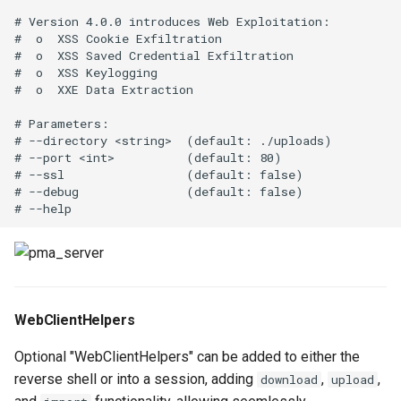
# Version 4.0.0 introduces Web Exploitation:

#  o  XSS Cookie Exfiltration

#  o  XSS Saved Credential Exfiltration

#  o  XSS Keylogging

#  o  XXE Data Extraction 

# Parameters:

# --directory <string>  (default: ./uploads)

# --port <int>          (default: 80)

# --ssl                 (default: false)

# --debug               (default: false)

WebClientHelpers
Optional "WebClientHelpers" can be added to either the
reverse shell or into a session, adding
,
,
download
upload