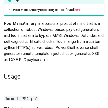
Server Side Template
06. Tool Cheatsheets
WordPress
Unquoted Service Paths
s
Injection (SSTI)
Get-RevShell.ps1
The
PoorMansArmory
repository can be found
here
.
e
adPEAS
winPEAS
XML External Entity (XXE)
Get-Stager.ps1
a
PoorMansArmory
is a personal project of mine that is a
Injection
collection of robust Windows-based payload generators
r
Examples
and tools that aim to bypass AMSI, Windows Defender, and
c
self-signed certificate checks. Tools range from a custom
officemacros
h
python HTTP(s) server, robust PowerShell reverse shell
generator, remote template injected .docx generator, XSS
Get-
i
and XXE PoC payloads, etc.
MacroInfestedWordDoc.ps1
n
Get-
g
Usage
TemplateInjectedPayload.ps1
privesc
Import-PMA.ps1
Enum-Services.ps1