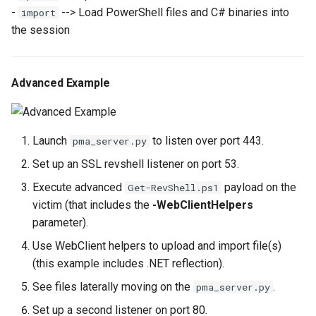
-
--> Load PowerShell files and C# binaries into
import
the session
Advanced Example
Launch
to listen over port 443.
pma_server.py
Set up an SSL revshell listener on port 53.
Execute advanced
payload on the
Get-RevShell.ps1
victim (that includes the
-WebClientHelpers
parameter).
Use WebClient helpers to upload and import file(s)
(this example includes .NET reflection).
See files laterally moving on the
.
pma_server.py
Set up a second listener on port 80.