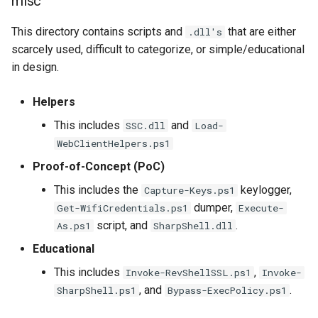
misc
This directory contains scripts and
that are either
.dll's
scarcely used, difficult to categorize, or simple/educational
in design.
Helpers
This includes
and
SSC.dll
Load-
WebClientHelpers.ps1
Proof-of-Concept (PoC)
This includes the
keylogger,
Capture-Keys.ps1
dumper,
Get-WifiCredentials.ps1
Execute-
script, and
.
As.ps1
SharpShell.dll
Educational
This includes
,
Invoke-RevShellSSL.ps1
Invoke-
, and
.
SharpShell.ps1
Bypass-ExecPolicy.ps1