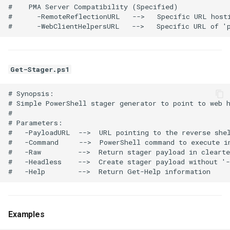
#    PMA Server Compatibility (Specified)

#      -RemoteReflectionURL   -->   Specific URL hosti
Get-Stager.ps1
# Synopsis:

# Simple PowerShell stager generator to point to web h
# 

# Parameters:

#   -PayloadURL  -->  URL pointing to the reverse shel
#   -Command     -->  PowerShell command to execute in
#   -Raw         -->  Return stager payload in clearte
#   -Headless    -->  Create stager payload without '-
Examples