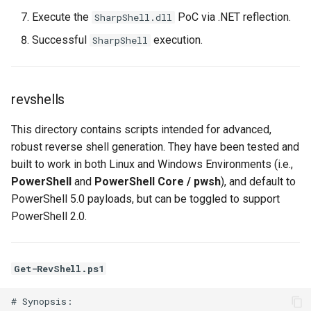
Execute the
PoC via .NET reflection.
SharpShell.dll
Successful
execution.
SharpShell
revshells
This directory contains scripts intended for advanced,
robust reverse shell generation. They have been tested and
built to work in both Linux and Windows Environments (i.e.,
PowerShell
and
PowerShell Core / pwsh
), and default to
PowerShell 5.0 payloads, but can be toggled to support
PowerShell 2.0.
Get-RevShell.ps1
# Synopsis:
