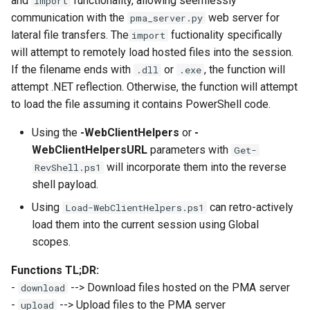
and
functionality, allowing seemlessly
import
communication with the
web server for
pma_server.py
lateral file transfers. The
fuctionality specifically
import
will attempt to remotely load hosted files into the session.
If the filename ends with
or
, the function will
.dll
.exe
attempt .NET reflection. Otherwise, the function will attempt
to load the file assuming it contains PowerShell code.
Using the
-WebClientHelpers
or
-
WebClientHelpersURL
parameters with
Get-
will incorporate them into the reverse
RevShell.ps1
shell payload.
Using
can retro-actively
Load-WebClientHelpers.ps1
load them into the current session using Global
scopes.
Functions TL;DR:
-
--> Download files hosted on the PMA server
download
-
--> Upload files to the PMA server
upload