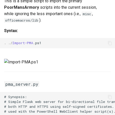
This is a simple script to import the primary
Invoke-
PoorMansArmory
scripts into the current session,
FodHelperUACBypass.ps1
while ignoring the less important ones (i.e.,
,
misc
).
officemacros/lib
misc
Syntax:
.
./
Import-PMA
.
ps1
pma_server.py
# Synopsis:

# Simple Flask web server for bi-directional file tran
# both HTTP and HTTPS using self-signed certificates. 
# used with the PowerShell WebClient helper script(s).