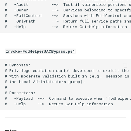
#   -Audit          -->  Test if vulnerable portions o
#   -Owner          -->  Services belonging to specifi
#   -FullControl    -->  Services with FullControl acc
#   -OnlyPath       -->  Return full service paths ins
Invoke-FodHelperUACBypass.ps1
# Synopsis:

# Privilege esclation script developed to exploit the 
# with moderate validation built in (e.g., session is 
# the Local Administrators group).

# 

# Parameters:

#   -Payload  -->  Command to execute when 'fodhelper.