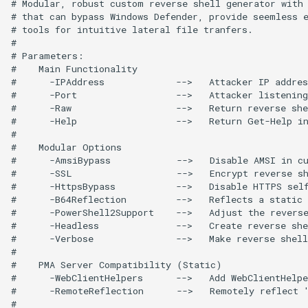
# Modular, robust custom reverse shell generator with 
# that can bypass Windows Defender, provide seemless e
# tools for intuitive lateral file tranfers.

# 

# Parameters:

#    Main Functionality

#      -IPAddress             -->   Attacker IP addres
#      -Port                  -->   Attacker listening
#      -Raw                   -->   Return reverse she
#      -Help                  -->   Return Get-Help in
#

#    Modular Options

#      -AmsiBypass            -->   Disable AMSI in cu
#      -SSL                   -->   Encrypt reverse sh
#      -HttpsBypass           -->   Disable HTTPS self
#      -B64Reflection         -->   Reflects a static 
#      -PowerShell2Support    -->   Adjust the reverse
#      -Headless              -->   Create reverse she
#      -Verbose               -->   Make reverse shell
#

#    PMA Server Compatibility (Static)

#      -WebClientHelpers      -->   Add WebClientHelpe
#      -RemoteReflection      -->   Remotely reflect '
#
