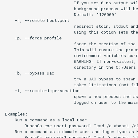
                            If you set 0 no output wil
                            background process will be
                            Default: "120000"

    -r, --remote host:port

                            redirect stdin, stdout and
                            Using this option sets the
    -p, --force-profile

                            force the creation of the 
                            This will ensure the proce
                            environment variables corr
                            WARNING: If non-existent, 
                            directory in the C:\Users 
    -b, --bypass-uac

                            try a UAC bypass to spawn 
                            token limitations (not fil
    -i, --remote-impersonation

                            spawn a new process and as
                            logged on user to the main
Examples:

    Run a command as a local user

        RunasCs.exe user1 password1 "cmd /c whoami /al
    Run a command as a domain user and logon type as N
        RunasCs.exe user1 password1 "cmd /c whoami /al