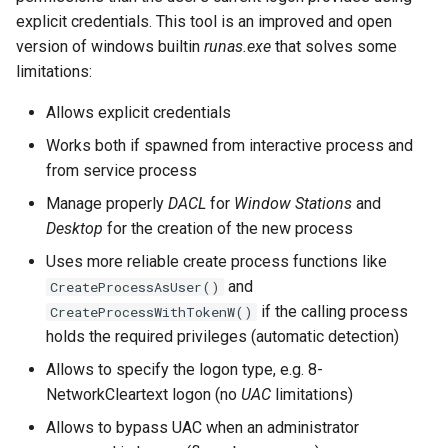
Server Side Template
06. Tool Cheatsheets
WordPress
Unquoted Service Paths
s
explicit credentials. This tool is an improved and open
Injection (SSTI)
version of windows builtin
runas.exe
that solves some
e
adPEAS
winPEAS
limitations:
XML External Entity (XXE)
a
Injection
Allows explicit credentials
r
Works both if spawned from interactive process and
c
from service process
h
Manage properly
DACL
for
Window Stations
and
Desktop
for the creation of the new process
i
Uses more reliable create process functions like
n
and
CreateProcessAsUser()
g
if the calling process
CreateProcessWithTokenW()
holds the required privileges (automatic detection)
Allows to specify the logon type, e.g. 8-
NetworkCleartext logon (no
UAC
limitations)
Allows to bypass UAC when an administrator