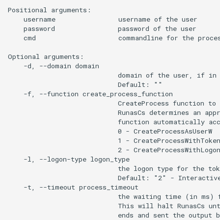
Positional arguments:

    username                username of the user

    password                password of the user

    cmd                     commandline for the proces
Optional arguments:

    -d, --domain domain

                            domain of the user, if in 
                            Default: ""

    -f, --function create_process_function

                            CreateProcess function to 
                            RunasCs determines an appr
                            function automatically acc
                            0 - CreateProcessAsUserW

                            1 - CreateProcessWithToken
                            2 - CreateProcessWithLogon
    -l, --logon-type logon_type

                            the logon type for the tok
                            Default: "2" - Interactive
    -t, --timeout process_timeout

                            the waiting time (in ms) f
                            This will halt RunasCs unt
                            ends and sent the output b