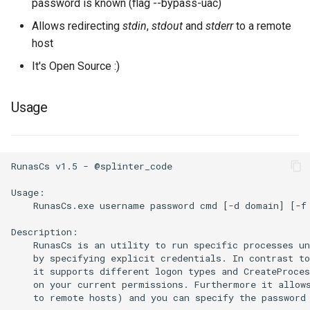
password is known (flag --bypass-uac)
Allows redirecting
stdin
,
stdout
and
stderr
to a remote
host
It's Open Source :)
Usage
RunasCs v1.5 - @splinter_code

Usage:

    RunasCs.exe username password cmd [-d domain] [-f 
Description:

    RunasCs is an utility to run specific processes un
    by specifying explicit credentials. In contrast to
    it supports different logon types and CreateProces
    on your current permissions. Furthermore it allows
    to remote hosts) and you can specify the password 