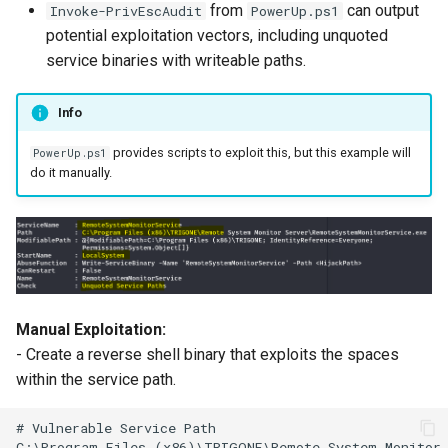
Server Side Template
06. Tool Cheatsheets
WordPress
from
can output
Invoke-PrivEscAudit
PowerUp.ps1
s
Injection (SSTI)
potential exploitation vectors, including unquoted
e
adPEAS
service binaries with writeable paths.
XML External Entity (XXE)
a
Injection
Info
r
provides scripts to exploit this, but this example will
PowerUp.ps1
c
do it manually.
h
i
n
g
Manual Exploitation:
- Create a reverse shell binary that exploits the spaces
within the service path.
# Vulnerable Service Path
